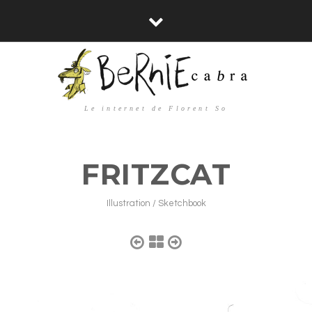
Le internet de Florent So
FRITZCAT
Illustration / Sketchbook