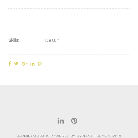
Skills:
Dessin
BERNIE CABRA IS POWERED BY HYPER-X THEME 2020 ©